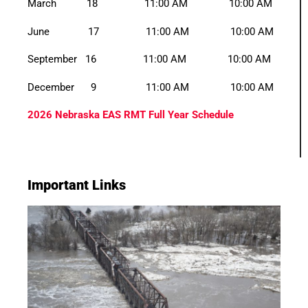
March 18 11:00 AM 10:00 AM
June 17 11:00 AM 10:00 AM
September 16 11:00 AM 10:00 AM
December 9 11:00 AM 10:00 AM
2026 Nebraska EAS RMT Full Year Schedule
Important Links