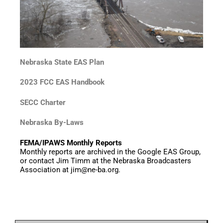
Nebraska State EAS Plan
2023 FCC EAS Handbook
SECC Charter
Nebraska By-Laws
FEMA/IPAWS Monthly Reports
Monthly reports are archived in the Google EAS Group,
or contact Jim Timm at the Nebraska Broadcasters
Association at jim@ne-ba.org.