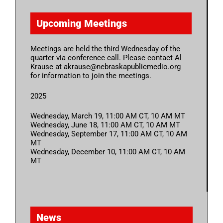
Upcoming Meetings
Meetings are held the third Wednesday of the
quarter via conference call. Please contact Al
Krause at akrause@nebraskapublicmedio.org
for information to join the meetings.
2025
Wednesday, March 19, 11:00 AM CT, 10 AM MT
Wednesday, June 18, 11:00 AM CT, 10 AM MT
Wednesday, September 17, 11:00 AM CT, 10 AM
MT
Wednesday, December 10, 11:00 AM CT, 10 AM
MT
News