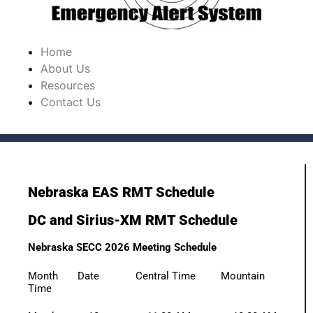
Home
About Us
Resources
Contact Us
Nebraska EAS RMT Schedule
DC and Sirius-XM RMT Schedule
Nebraska SECC 2026 Meeting Schedule
Month Date Central Time Mountain
Time